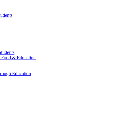
tudents
Students
r, Food & Education
rough Education