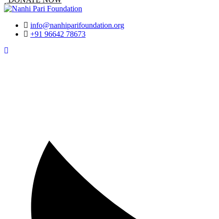
info@nanhiparifoundation.org
+91 96642 78673