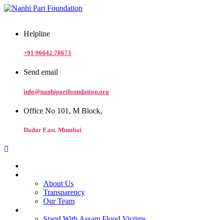
Helpline
+91 96642 78673
Send email
info@nanhiparifoundation.org
Office No 101, M Block,
Dadar East. Mumbai
Home
At a Glance
About Us
Transparency
Our Team
Our Work
Stand With Assam Flood Victims