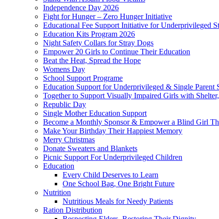
Independence Day 2026
Fight for Hunger – Zero Hunger Initiative
Educational Fee Support Initiative for Underprivileged S
Education Kits Program 2026
Night Safety Collars for Stray Dogs
Empower 20 Girls to Continue Their Education
Beat the Heat, Spread the Hope
Womens Day
School Support Programe
Education Support for Underprivileged & Single Parent 
Together to Support Visually Impaired Girls with Shelte
Republic Day
Single Mother Education Support
Become a Monthly Sponsor & Empower a Blind Girl Th
Make Your Birthday Their Happiest Memory
Merry Christmas
Donate Sweaters and Blankets
Picnic Support For Underprivileged Children
Education
Every Child Deserves to Learn
One School Bag, One Bright Future
Nutrition
Nutritious Meals for Needy Patients
Ration Distribution
Respecting Elders, Restoring Their Dignity