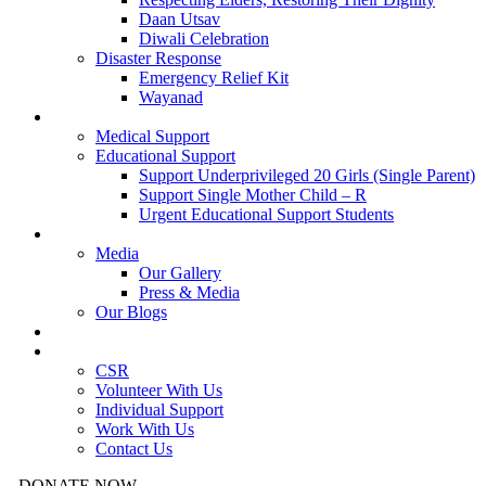
Daan Utsav
Diwali Celebration
Disaster Response
Emergency Relief Kit
Wayanad
Urgent Cases
Medical Support
Educational Support
Support Underprivileged 20 Girls (Single Parent)
Support Single Mother Child – R
Urgent Educational Support Students
Resources
Media
Our Gallery
Press & Media
Our Blogs
Success Stories
Get Involved
CSR
Volunteer With Us
Individual Support
Work With Us
Contact Us
DONATE NOW