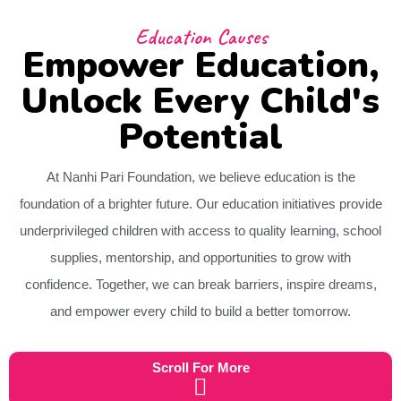
Education Causes
Empower Education,
Unlock Every Child's
Potential
At Nanhi Pari Foundation, we believe education is the
foundation of a brighter future. Our education initiatives provide
underprivileged children with access to quality learning, school
supplies, mentorship, and opportunities to grow with
confidence. Together, we can break barriers, inspire dreams,
and empower every child to build a better tomorrow.
Scroll For More