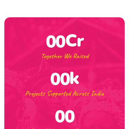
Cr
00
Together We Raised
k
00
Projects Supported Across India
00