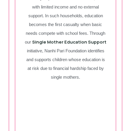
with limited income and no external
support. In such households, education
becomes the first casualty when basic
needs compete with school fees. Through
Single Mother Education Support
our
initiative, Nanhi Pari Foundation identifies
and supports children whose education is
at risk due to financial hardship faced by
single mothers.
Single Mother Of Khan
Rasheed
Donate Now