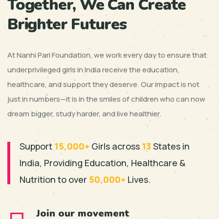
Together, We Can Create
Brighter Futures
At Nanhi Pari Foundation, we work every day to ensure that
underprivileged girls in India receive the education,
healthcare, and support they deserve. Our impact is not
just in numbers—it is in the smiles of children who can now
dream bigger, study harder, and live healthier.
Support
15,000+
Girls across
13
States in
India, Providing
Education, Healthcare &
Nutrition to over
50,000+
Lives.
Join our movement