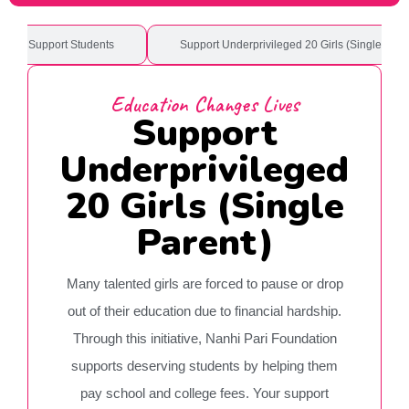
ional Support Students
Support Underprivileged 20 Girls (Single Pare
Education Changes Lives
Support
Underprivileged
20 Girls (Single
Parent)
Many talented girls are forced to pause or drop
out of their education due to financial hardship.
Through this initiative, Nanhi Pari Foundation
supports deserving students by helping them
pay school and college fees. Your support