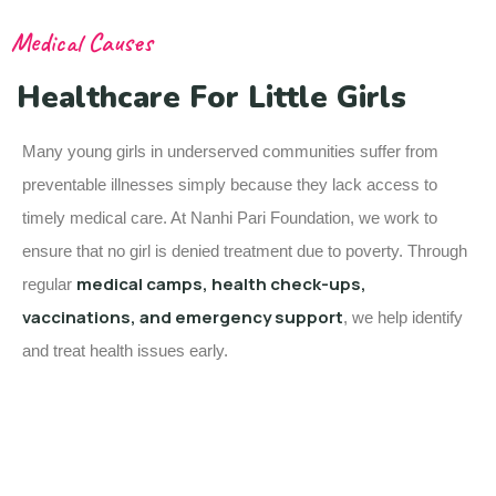
Medical Causes
Healthcare For Little Girls
Many young girls in underserved communities suffer from
preventable illnesses simply because they lack access to
timely medical care. At Nanhi Pari Foundation, we work to
ensure that no girl is denied treatment due to poverty. Through
medical camps, health check-ups,
regular
vaccinations, and emergency support
, we help identify
and treat health issues early.
Baby Girl of Mrunal & Suraj Mali
Baby Girl of Mrunal & Suraj Mali has been diagnosed with