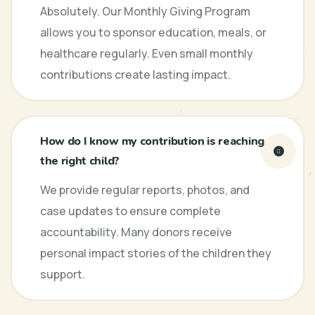
Absolutely. Our Monthly Giving Program
allows you to sponsor education, meals, or
healthcare regularly. Even small monthly
contributions create lasting impact.
How do I know my contribution is reaching
the right child?
We provide regular reports, photos, and
case updates to ensure complete
accountability. Many donors receive
personal impact stories of the children they
support.