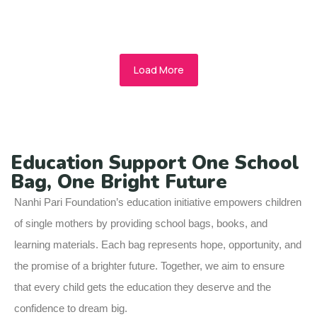
Read More
Load More
Education Support One School
Bag, One Bright Future
Nanhi Pari Foundation’s education initiative empowers children
of single mothers by providing school bags, books, and
learning materials. Each bag represents hope, opportunity, and
the promise of a brighter future. Together, we aim to ensure
that every child gets the education they deserve and the
confidence to dream big.