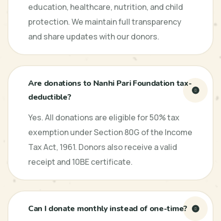
education, healthcare, nutrition, and child
protection. We maintain full transparency
and share updates with our donors.
Are donations to Nanhi Pari Foundation tax-
deductible?
Yes. All donations are eligible for 50% tax
exemption under Section 80G of the Income
Tax Act, 1961. Donors also receive a valid
receipt and 10BE certificate.
Can I donate monthly instead of one-time?