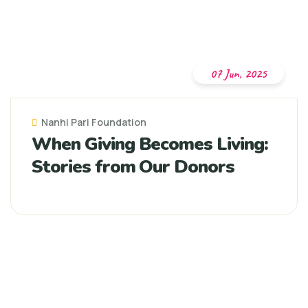
07 Jun, 2025
Nanhi Pari Foundation
When Giving Becomes Living:
Stories from Our Donors