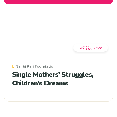
07 Sep, 2022
Nanhi Pari Foundation
Single Mothers’ Struggles,
Children’s Dreams