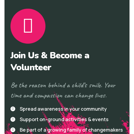
Join Us & Become a
Volunteer
Be the reason behind a child’s smile. Your
time and compassion can change lives.
Spread awareness in your community
Support on-ground activities & events
Be part of a growing family of changemakers