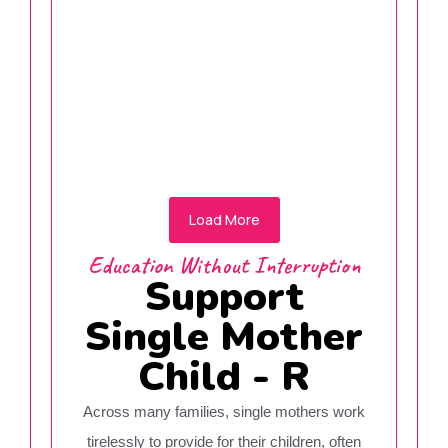
Qureshi Jainab
Donate Now
Load More
Education Without Interruption
Support
Single Mother
Child - R
Across many families, single mothers work
tirelessly to provide for their children, often