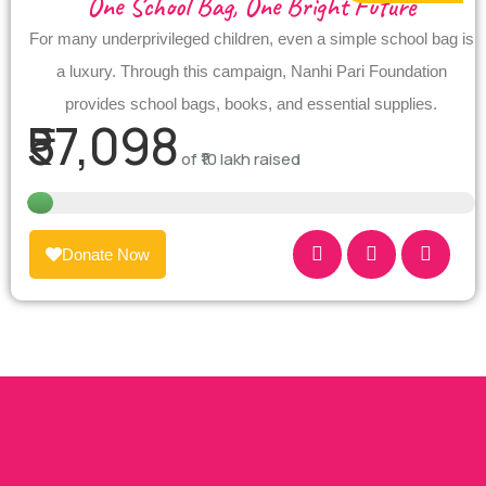
One School Bag, One Bright Future
For many underprivileged children, even a simple school bag is
a luxury. Through this campaign, Nanhi Pari Foundation
provides school bags, books, and essential supplies.
₹57,098
of
₹10 lakh
raised
Donate Now