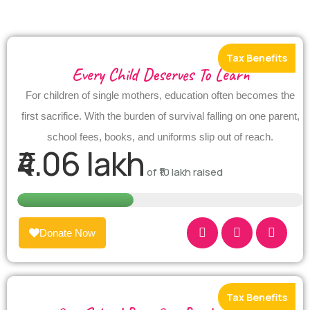
Every Child Deserves To Learn
For children of single mothers, education often becomes the
first sacrifice. With the burden of survival falling on one parent,
school fees, books, and uniforms slip out of reach.
₹4.06 lakh
of
₹10 lakh
raised
Donate Now