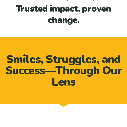
Trusted impact, proven
change.
Smiles, Struggles, and
Success—Through Our
Lens