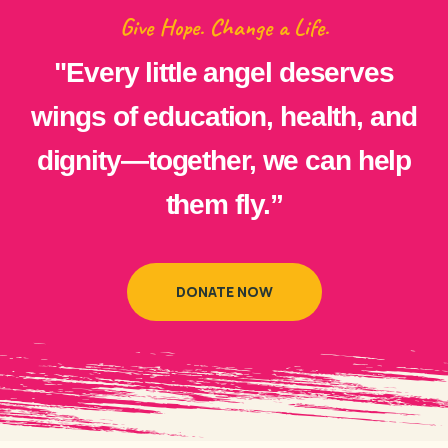
Give Hope. Change a Life.
"Every little angel deserves
wings of education, health, and
dignity—together, we can help
them fly.”
DONATE NOW