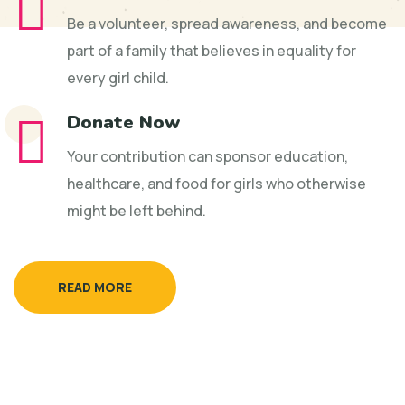
Be a volunteer, spread awareness, and become
part of a family that believes in equality for
every girl child.
Donate Now
Your contribution can sponsor education,
healthcare, and food for girls who otherwise
might be left behind.
READ MORE