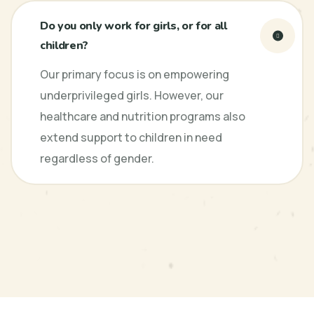
Do you only work for girls, or for all
children?
Our primary focus is on empowering
underprivileged girls. However, our
healthcare and nutrition programs also
extend support to children in need
regardless of gender.