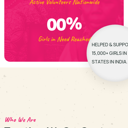
Active Volunteers Nationwide
%
00
Girls in Need Reached
HELPED & SUPP
15,000+ GIRLS IN 
STATES IN INDIA.
Who We Are