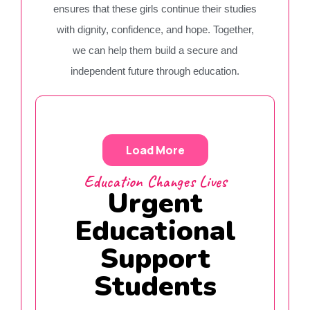
ensures that these girls continue their studies
with dignity, confidence, and hope. Together,
we can help them build a secure and
independent future through education.
Load More
Education Changes Lives
Urgent
Educational
Support
Students