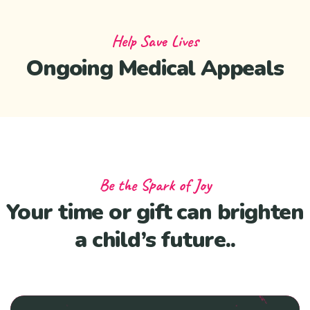
Help Save Lives
Ongoing Medical Appeals
Be the Spark of Joy
Your time or gift can brighten
a child’s future..