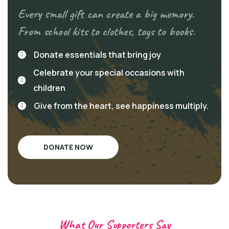
Every small gift can create a big memory.
From school kits to clothes, toys to books.
Donate essentials that bring joy
Celebrate your special occasions with
children
Give from the heart, see happiness multiply.
DONATE NOW
What Our Supporters Say