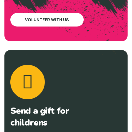
VOLUNTEER WITH US
Send a gift for
childrens