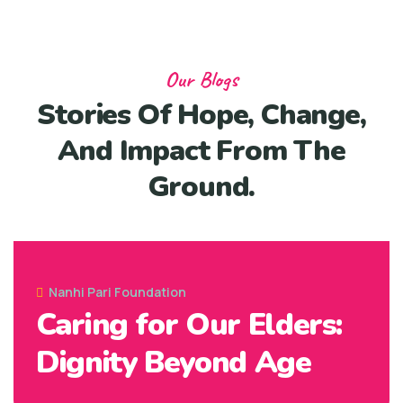
Our Blogs
Stories Of Hope, Change,
And Impact From The
Ground.
07 Jun, 2025
Nanhi Pari Foundation
Caring for Our Elders:
Dignity Beyond Age