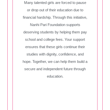
Many talented girls are forced to pause
or drop out of their education due to
financial hardship. Through this initiative,
Nanhi Pari Foundation supports
deserving students by helping them pay
school and college fees. Your support
ensures that these girls continue their
studies with dignity, confidence, and
hope. Together, we can help them build a
secure and independent future through
education.
Iraqui Fifa
Nadar Anushka
Donate Now
Donate Now