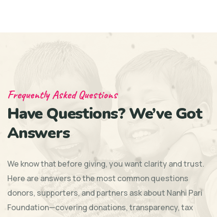
Frequently Asked Questions
Have Questions? We’ve Got
Answers
We know that before giving, you want clarity and trust.
Here are answers to the most common questions
donors, supporters, and partners ask about Nanhi Pari
Foundation—covering donations, transparency, tax