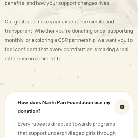
benefits, and how your support changes lives.
Our goal is to make your experience simple and
transparent. Whether you’re donating once, supporting
monthly, or exploring a CSR partnership, we want you to
feel confident that every contribution is making a real
difference in a child’s life.
How does Nanhi Pari Foundation use my
donation?
Every rupee is directed towards programs
that support underprivileged girls through