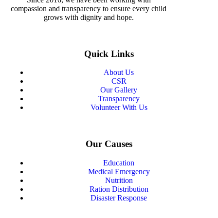
compassion and transparency to ensure every child
grows with dignity and hope.
Quick Links
About Us
CSR
Our Gallery
Transparency
Volunteer With Us
Our Causes
Education
Medical Emergency
Nutrition
Ration Distribution
Disaster Response