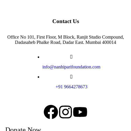
Contact Us
Office No 101, First Floor, M Block, Ranjit Studio Compound,
Dadasaheb Phalke Road, Dadar East. Mumbai 400014
info@nanhiparifoundation.com
+91 9664278673
Donate Now