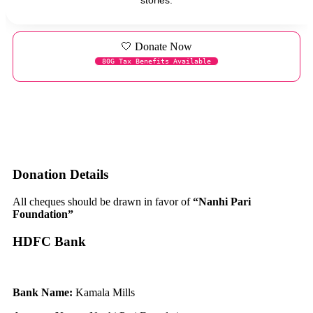
🤍 Donate Now
80G Tax Benefits Available
Donation Details
All cheques should be drawn in favor of
“Nanhi Pari
Foundation”
HDFC Bank
Bank Name:
Kamala Mills