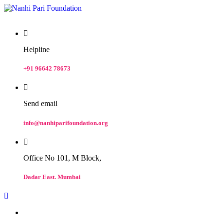
Helpline
+91 96642 78673
Send email
info@nanhiparifoundation.org
Office No 101, M Block,
Dadar East. Mumbai
Home