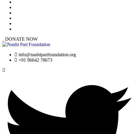
At a Glance
Our Work
Urgent Cases
Resources
Success Stories
Get Involved
DONATE NOW
info@nanhiparifoundation.org
+91 96642 78673