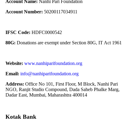
Account Name:
Nanhi Pari Foundation
Account Number:
50200117034911
IFSC Code:
HDFC0000542
80G:
Donations are exempt under Section 80G, IT Act 1961
Website:
www.nanhiparifoundation.org
Email:
info@nanhiparifoundation.org
Address:
Office No 101, First Floor, M Block, Nanhi Pari
NGO, Ranjit Studio Compound, Dada Saheb Phalke Marg,
Dadar East, Mumbai, Maharashtra 400014
Kotak Bank