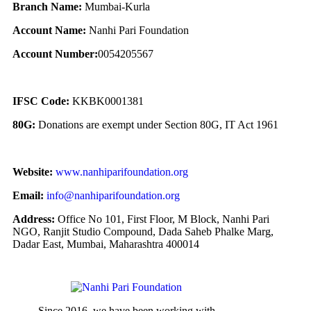
Branch Name:
Mumbai-Kurla
Account Name:
Nanhi Pari Foundation
Account Number:
0054205567
IFSC Code:
KKBK0001381
80G:
Donations are exempt under Section 80G, IT Act 1961
Website:
www.nanhiparifoundation.org
Email:
info@nanhiparifoundation.org
Address:
Office No 101, First Floor, M Block, Nanhi Pari
NGO, Ranjit Studio Compound, Dada Saheb Phalke Marg,
Dadar East, Mumbai, Maharashtra 400014
Since 2016, we have been working with