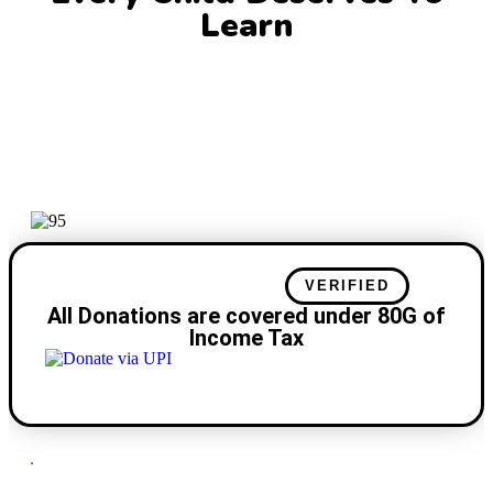
Learn
TAX BENEFIT
VERIFIED
All Donations are covered under 80G of
Income Tax