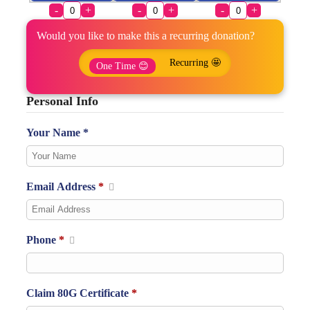
-
+
-
+
-
+
Would you like to make this a recurring donation?
Recurring 🤩
One Time 😊
Personal Info
Your Name *
Email Address
*
Phone
*
Claim 80G Certificate
*