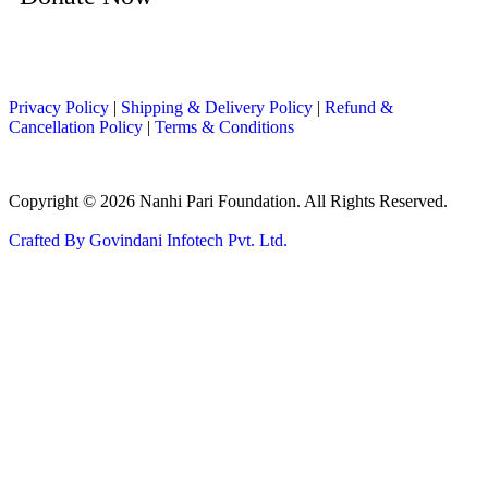
Privacy Policy
|
Shipping & Delivery Policy
|
Refund &
Cancellation Policy
|
Terms & Conditions
Copyright © 2026 Nanhi Pari Foundation. All Rights Reserved.
Crafted By Govindani Infotech Pvt. Ltd.