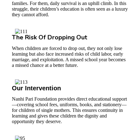
families. For them, daily survival is an uphill climb. In this
struggle, their children’s education is often seen as a luxury
they cannot afford.
The Risk Of Dropping Out
When children are forced to drop out, they not only lose
learning but also face increased risks of child labor, early
marriage, and exploitation. A missed school year becomes
a missed chance at a better future.
Our Intervention
Nanhi Pari Foundation provides direct educational support
—covering school fees, uniforms, books, and stationery—
for children of single mothers. This ensures continuity in
learning and gives these children the dignity and
opportunity they deserve.