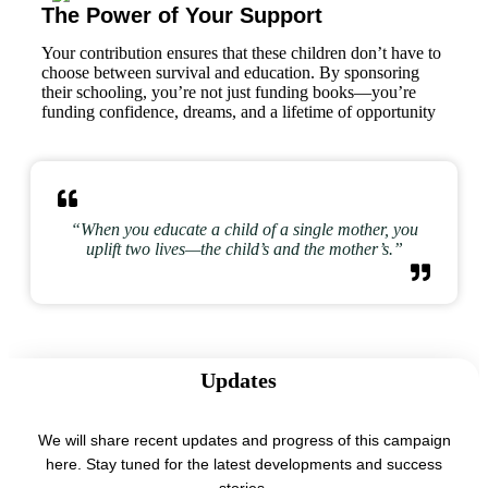
The Power of Your Support
Your contribution ensures that these children don’t have to
choose between survival and education. By sponsoring
their schooling, you’re not just funding books—you’re
funding confidence, dreams, and a lifetime of opportunity
“When you educate a child of a single mother, you
uplift two lives—the child’s and the mother’s.”
Updates
We will share recent updates and progress of this campaign
here. Stay tuned for the latest developments and success
stories.