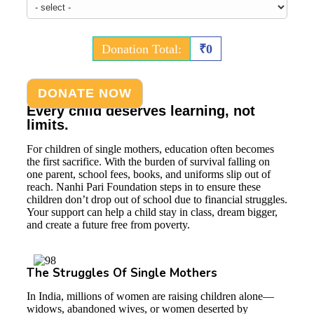
Donation Total:
₹0
Every child deserves learning, not
limits.
For children of single mothers, education often becomes
the first sacrifice. With the burden of survival falling on
one parent, school fees, books, and uniforms slip out of
reach. Nanhi Pari Foundation steps in to ensure these
children don’t drop out of school due to financial struggles.
Your support can help a child stay in class, dream bigger,
and create a future free from poverty.
The Struggles Of Single Mothers
In India, millions of women are raising children alone—
widows, abandoned wives, or women deserted by