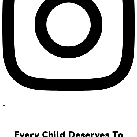
Every Child Deserves To