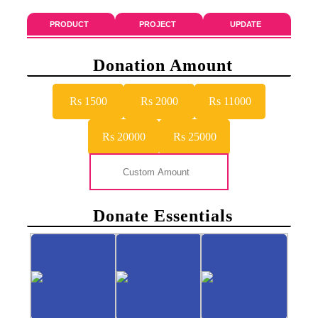
PRODUCT
PROJECT
UPDATE
Donation Amount
Rs 1500
Rs 2000
Rs 11000
Rs 20000
Rs 25000
Donate Essentials