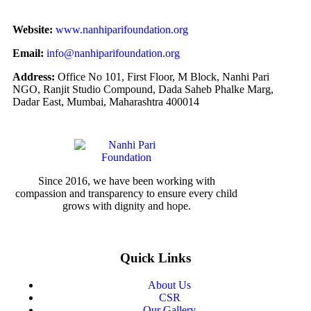
Website:
www.nanhiparifoundation.org
Email:
info@nanhiparifoundation.org
Address:
Office No 101, First Floor, M Block, Nanhi Pari
NGO, Ranjit Studio Compound, Dada Saheb Phalke Marg,
Dadar East, Mumbai, Maharashtra 400014
Since 2016, we have been working with
compassion and transparency to ensure every child
grows with dignity and hope.
Quick Links
About Us
CSR
Our Gallery