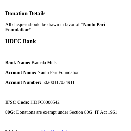
Donation Details
All cheques should be drawn in favor of
“Nanhi Pari
Foundation”
HDFC Bank
Bank Name:
Kamala Mills
Account Name:
Nanhi Pari Foundation
Account Number:
50200117034911
IFSC Code:
HDFC0000542
80G:
Donations are exempt under Section 80G, IT Act 1961