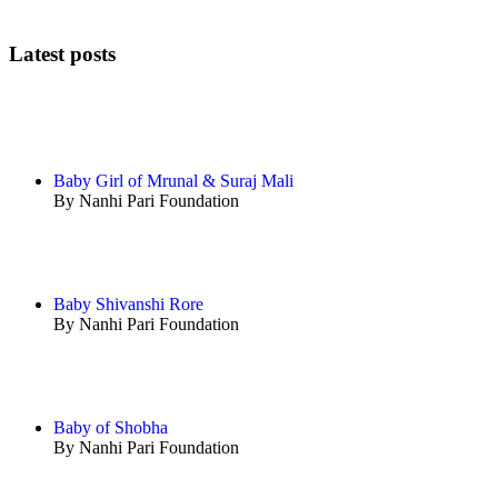
Latest posts
Baby Girl of Mrunal & Suraj Mali
By Nanhi Pari Foundation
Baby Shivanshi Rore
By Nanhi Pari Foundation
Baby of Shobha
By Nanhi Pari Foundation