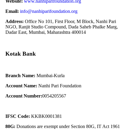
Website:
www.nanhiparifoundation.org
Email:
info@nanhiparifoundation.org
Address:
Office No 101, First Floor, M Block, Nanhi Pari
NGO, Ranjit Studio Compound, Dada Saheb Phalke Marg,
Dadar East, Mumbai, Maharashtra 400014
Kotak Bank
Branch Name:
Mumbai-Kurla
Account Name:
Nanhi Pari Foundation
Account Number:
0054205567
IFSC Code:
KKBK0001381
80G:
Donations are exempt under Section 80G, IT Act 1961