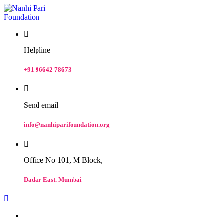
Helpline
+91 96642 78673
Send email
info@nanhiparifoundation.org
Office No 101, M Block,
Dadar East. Mumbai
Home