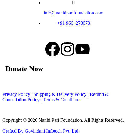
info@nanhiparifoundation.com
+91 9664278673
Donate Now
Privacy Policy
|
Shipping & Delivery Policy
|
Refund &
Cancellation Policy
|
Terms & Conditions
Copyright © 2026 Nanhi Pari Foundation. All Rights Reserved.
Crafted By Govindani Infotech Pvt. Ltd.