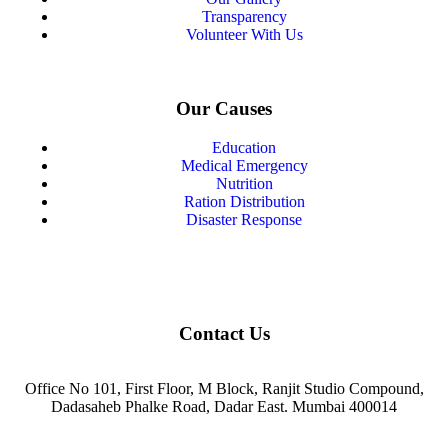
Transparency
Volunteer With Us
Our Causes
Education
Medical Emergency
Nutrition
Ration Distribution
Disaster Response
Contact Us
Office No 101, First Floor, M Block, Ranjit Studio Compound,
Dadasaheb Phalke Road, Dadar East. Mumbai 400014