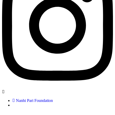
Nanhi Pari Foundation