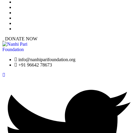
At a Glance
Our Work
Urgent Cases
Resources
Success Stories
Get Involved
DONATE NOW
info@nanhiparifoundation.org
+91 96642 78673